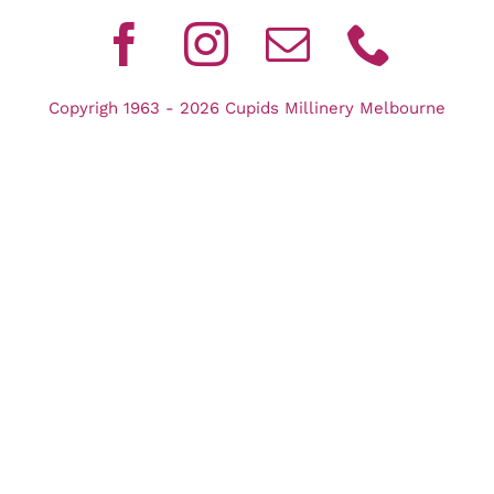
Copyrigh 1963 - 2026 Cupids Millinery Melbourne