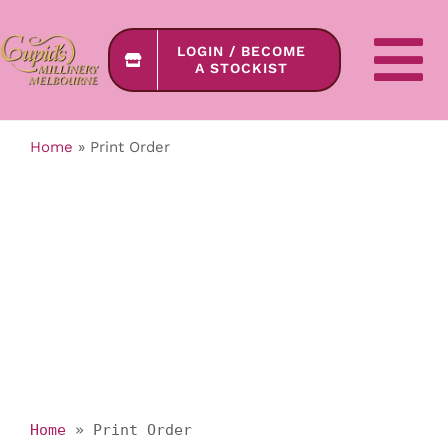
Skip
to
LOGIN / BECOME
content
To
A STOCKIST
Na
Home
»
Print Order
SHOP ONLINE
COLLECTIONS
About Us
Contact Us
Home
»
Print Order